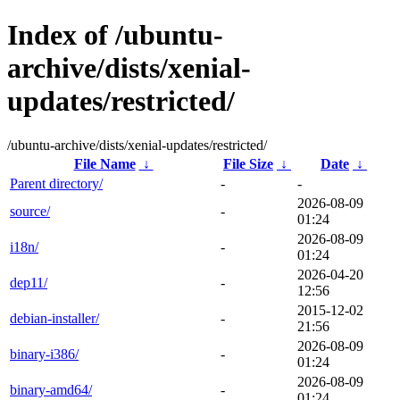
Index of /ubuntu-
archive/dists/xenial-
updates/restricted/
/ubuntu-archive/dists/xenial-updates/restricted/
File Name
↓
File Size
↓
Date
↓
Parent directory/
-
-
2026-08-09
source/
-
01:24
2026-08-09
i18n/
-
01:24
2026-04-20
dep11/
-
12:56
2015-12-02
debian-installer/
-
21:56
2026-08-09
binary-i386/
-
01:24
2026-08-09
binary-amd64/
-
01:24