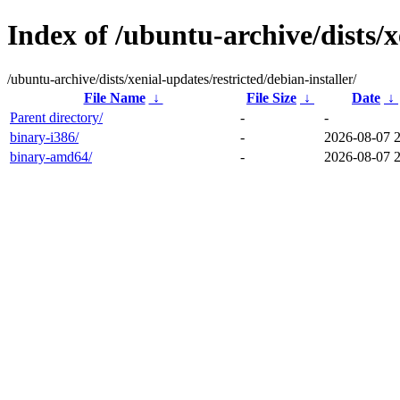
Index of /ubuntu-archive/dists/x
/ubuntu-archive/dists/xenial-updates/restricted/debian-installer/
File Name
↓
File Size
↓
Date
↓
Parent directory/
-
-
binary-i386/
-
2026-08-07 
binary-amd64/
-
2026-08-07 