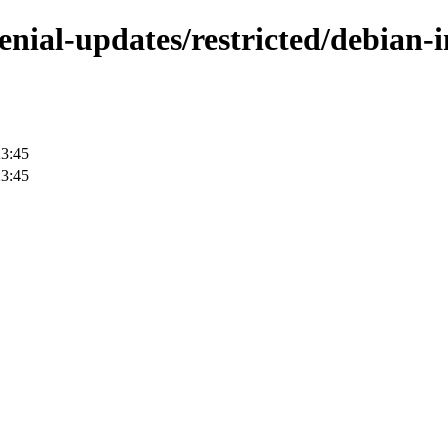
enial-updates/restricted/debian-in
23:45
23:45