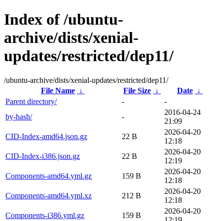
Index of /ubuntu-
archive/dists/xenial-
updates/restricted/dep11/
/ubuntu-archive/dists/xenial-updates/restricted/dep11/
File Name
↓
File Size
↓
Date
↓
Parent directory/
-
-
2016-04-24
by-hash/
-
21:09
2026-04-20
CID-Index-amd64.json.gz
22 B
12:18
2026-04-20
CID-Index-i386.json.gz
22 B
12:19
2026-04-20
Components-amd64.yml.gz
159 B
12:18
2026-04-20
Components-amd64.yml.xz
212 B
12:18
2026-04-20
Components-i386.yml.gz
159 B
12:19