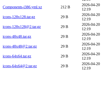
2026-04-20
Components-i386.yml.xz
212 B
12:19
2026-04-20
icons-128x128.tar.gz
29 B
12:19
2026-04-20
icons-128x128@2.tar.gz
29 B
12:19
2026-04-20
icons-48x48.tar.gz
29 B
12:19
2026-04-20
icons-48x48@2.tar.gz
29 B
12:19
2026-04-20
icons-64x64.tar.gz
29 B
12:19
2026-04-20
icons-64x64@2.tar.gz
29 B
12:19