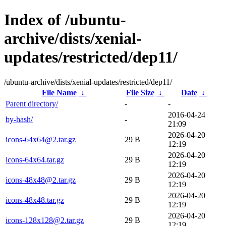
Index of /ubuntu-
archive/dists/xenial-
updates/restricted/dep11/
/ubuntu-archive/dists/xenial-updates/restricted/dep11/
File Name
↓
File Size
↓
Date
↓
Parent directory/
-
-
2016-04-24
by-hash/
-
21:09
2026-04-20
icons-64x64@2.tar.gz
29 B
12:19
2026-04-20
icons-64x64.tar.gz
29 B
12:19
2026-04-20
icons-48x48@2.tar.gz
29 B
12:19
2026-04-20
icons-48x48.tar.gz
29 B
12:19
2026-04-20
icons-128x128@2.tar.gz
29 B
12:19