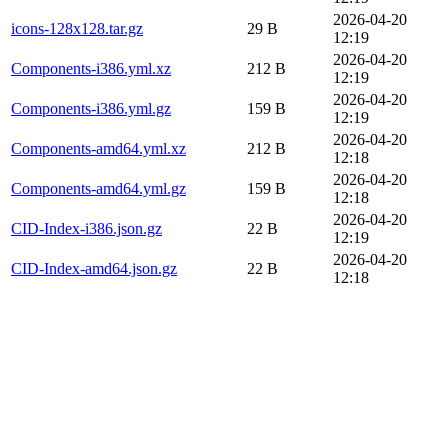
2026-04-20
icons-128x128.tar.gz
29 B
12:19
2026-04-20
Components-i386.yml.xz
212 B
12:19
2026-04-20
Components-i386.yml.gz
159 B
12:19
2026-04-20
Components-amd64.yml.xz
212 B
12:18
2026-04-20
Components-amd64.yml.gz
159 B
12:18
2026-04-20
CID-Index-i386.json.gz
22 B
12:19
2026-04-20
CID-Index-amd64.json.gz
22 B
12:18