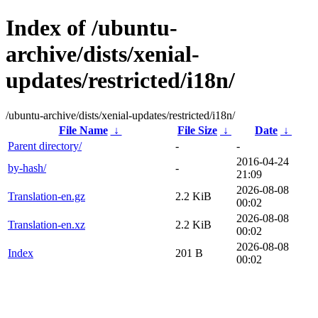
Index of /ubuntu-
archive/dists/xenial-
updates/restricted/i18n/
/ubuntu-archive/dists/xenial-updates/restricted/i18n/
File Name
↓
File Size
↓
Date
↓
Parent directory/
-
-
2016-04-24
by-hash/
-
21:09
2026-08-08
Translation-en.gz
2.2 KiB
00:02
2026-08-08
Translation-en.xz
2.2 KiB
00:02
2026-08-08
Index
201 B
00:02