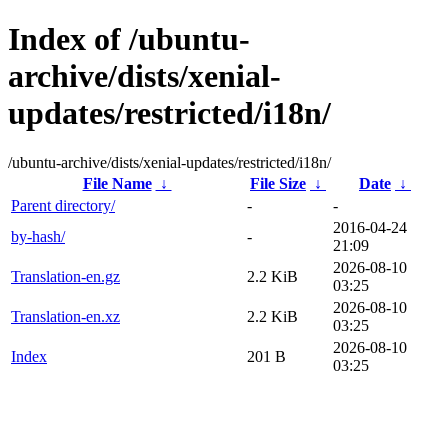
Index of /ubuntu-
archive/dists/xenial-
updates/restricted/i18n/
/ubuntu-archive/dists/xenial-updates/restricted/i18n/
File Name
↓
File Size
↓
Date
↓
Parent directory/
-
-
2016-04-24
by-hash/
-
21:09
2026-08-10
Translation-en.gz
2.2 KiB
03:25
2026-08-10
Translation-en.xz
2.2 KiB
03:25
2026-08-10
Index
201 B
03:25