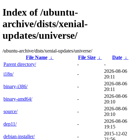
Index of /ubuntu-
archive/dists/xenial-
updates/universe/
/ubuntu-archive/dists/xenial-updates/universe/
File Name
↓
File Size
↓
Date
↓
Parent directory/
-
-
2026-08-06
i18n/
-
20:11
2026-08-06
binary-i386/
-
20:11
2026-08-06
binary-amd64/
-
20:10
2026-08-06
source/
-
20:10
2026-08-06
dep11/
-
19:15
2015-12-02
debian-installer/
-
21:56