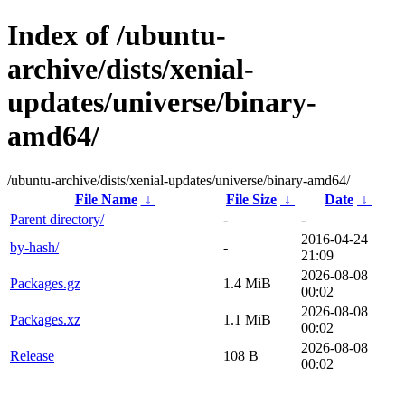
Index of /ubuntu-
archive/dists/xenial-
updates/universe/binary-
amd64/
/ubuntu-archive/dists/xenial-updates/universe/binary-amd64/
File Name
↓
File Size
↓
Date
↓
Parent directory/
-
-
2016-04-24
by-hash/
-
21:09
2026-08-08
Packages.gz
1.4 MiB
00:02
2026-08-08
Packages.xz
1.1 MiB
00:02
2026-08-08
Release
108 B
00:02