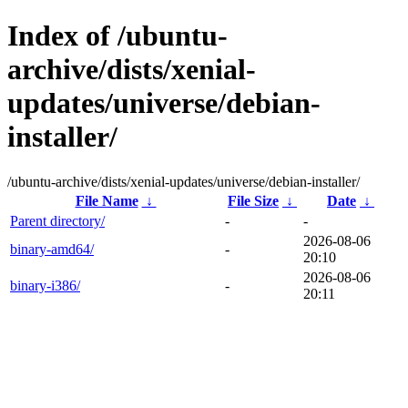
Index of /ubuntu-
archive/dists/xenial-
updates/universe/debian-
installer/
/ubuntu-archive/dists/xenial-updates/universe/debian-installer/
File Name
↓
File Size
↓
Date
↓
Parent directory/
-
-
2026-08-06
binary-amd64/
-
20:10
2026-08-06
binary-i386/
-
20:11