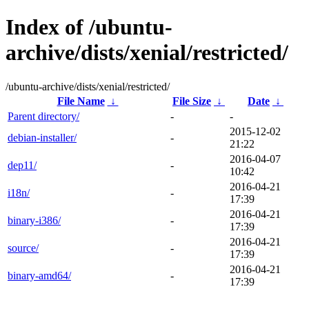
Index of /ubuntu-
archive/dists/xenial/restricted/
/ubuntu-archive/dists/xenial/restricted/
File Name
↓
File Size
↓
Date
↓
Parent directory/
-
-
2015-12-02
debian-installer/
-
21:22
2016-04-07
dep11/
-
10:42
2016-04-21
i18n/
-
17:39
2016-04-21
binary-i386/
-
17:39
2016-04-21
source/
-
17:39
2016-04-21
binary-amd64/
-
17:39