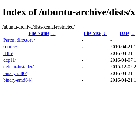
Index of /ubuntu-archive/dists/xe
/ubuntu-archive/dists/xenial/restricted/
File Name
↓
File Size
↓
Date
↓
Parent directory/
-
-
source/
-
2016-04-21 
i18n/
-
2016-04-21 
dep11/
-
2016-04-07 
debian-installer/
-
2015-12-02 
binary-i386/
-
2016-04-21 
binary-amd64/
-
2016-04-21 