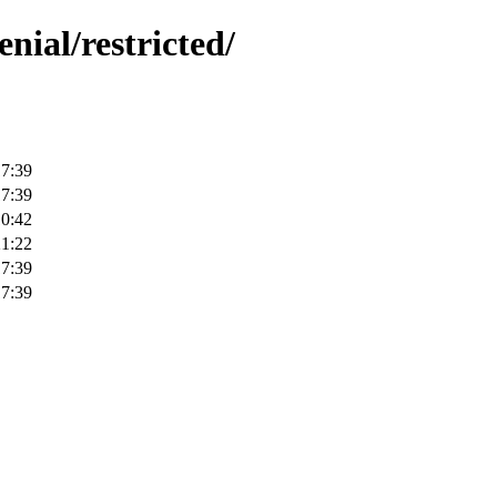
nial/restricted/
17:39
17:39
10:42
21:22
17:39
17:39