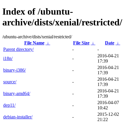
Index of /ubuntu-
archive/dists/xenial/restricted/
/ubuntu-archive/dists/xenial/restricted/
File Name
↓
File Size
↓
Date
↓
Parent directory/
-
-
2016-04-21
i18n/
-
17:39
2016-04-21
binary-i386/
-
17:39
2016-04-21
source/
-
17:39
2016-04-21
binary-amd64/
-
17:39
2016-04-07
dep11/
-
10:42
2015-12-02
debian-installer/
-
21:22