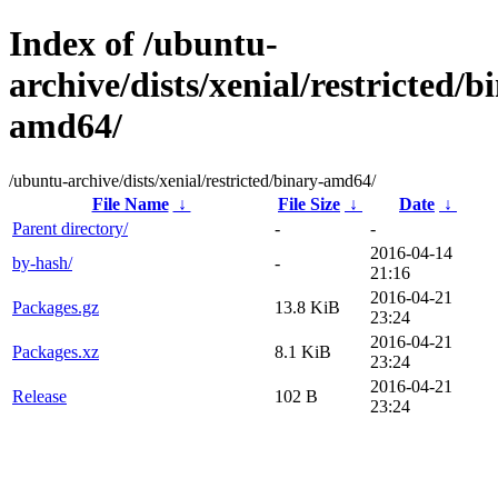
Index of /ubuntu-
archive/dists/xenial/restricted/b
amd64/
/ubuntu-archive/dists/xenial/restricted/binary-amd64/
File Name
↓
File Size
↓
Date
↓
Parent directory/
-
-
2016-04-14
by-hash/
-
21:16
2016-04-21
Packages.gz
13.8 KiB
23:24
2016-04-21
Packages.xz
8.1 KiB
23:24
2016-04-21
Release
102 B
23:24