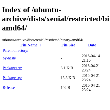
Index of /ubuntu-
archive/dists/xenial/restricted/b
amd64/
/ubuntu-archive/dists/xenial/restricted/binary-amd64/
File Name
↓
File Size
↓
Date
↓
Parent directory/
-
-
2016-04-14
by-hash/
-
21:16
2016-04-21
Packages.xz
8.1 KiB
23:24
2016-04-21
Packages.gz
13.8 KiB
23:24
2016-04-21
Release
102 B
23:24