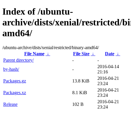
Index of /ubuntu-
archive/dists/xenial/restricted/b
amd64/
/ubuntu-archive/dists/xenial/restricted/binary-amd64/
File Name
↓
File Size
↓
Date
↓
Parent directory/
-
-
2016-04-14
by-hash/
-
21:16
2016-04-21
Packages.gz
13.8 KiB
23:24
2016-04-21
Packages.xz
8.1 KiB
23:24
2016-04-21
Release
102 B
23:24