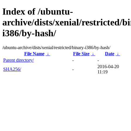
Index of /ubuntu-
archive/dists/xenial/restricted/b
i386/by-hash/
/ubuntu-archive/dists/xenial/restricted/binary-i386/by-hash/
File Name
↓
File Size
↓
Date
↓
Parent directory/
-
-
2016-04-20
SHA256/
-
11:19