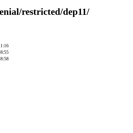
enial/restricted/dep11/
21:16
18:55
18:58