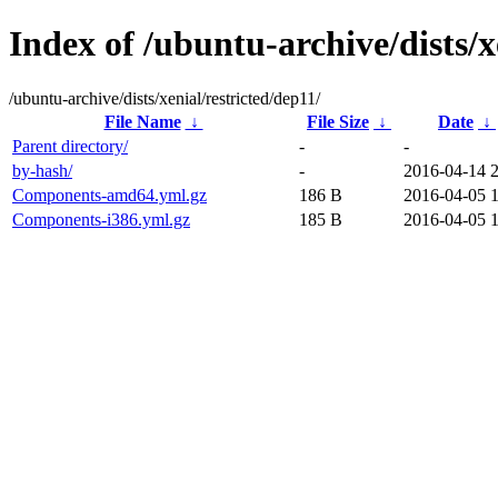
Index of /ubuntu-archive/dists/x
/ubuntu-archive/dists/xenial/restricted/dep11/
File Name
↓
File Size
↓
Date
↓
Parent directory/
-
-
by-hash/
-
2016-04-14 
Components-amd64.yml.gz
186 B
2016-04-05 
Components-i386.yml.gz
185 B
2016-04-05 