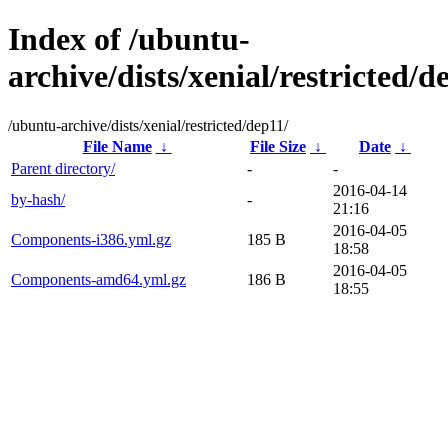
Index of /ubuntu-
archive/dists/xenial/restricted/d
/ubuntu-archive/dists/xenial/restricted/dep11/
File Name
↓
File Size
↓
Date
↓
Parent directory/
-
-
2016-04-14
by-hash/
-
21:16
2016-04-05
Components-i386.yml.gz
185 B
18:58
2016-04-05
Components-amd64.yml.gz
186 B
18:55