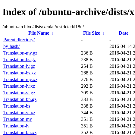
Index of /ubuntu-archive/dists/xe
/ubuntu-archive/dists/xenial/restricted/i18n/
File Name
↓
File Size
↓
Date
↓
Parent directory/
-
-
by-hash/
-
2016-04-14 
Translation-my.gz
236 B
2016-04-21 
Translation-bs.gz
238 B
2016-04-21 
Translation-lv.gz
254 B
2016-04-21 
Translation-bs.xz
268 B
2016-04-21 
Translation-my.xz
276 B
2016-04-21 
Translation-lv.xz
292 B
2016-04-21 
Translation-vi.gz
309 B
2016-04-21 
Translation-bn.gz
333 B
2016-04-21 
Translation-bs
338 B
2016-04-21 
Translation-vi.xz
344 B
2016-04-21 
Translation-my
351 B
2016-04-21 
Translation-lv
351 B
2016-04-21 
Translation-bn.xz
352 B
2016-04-21 