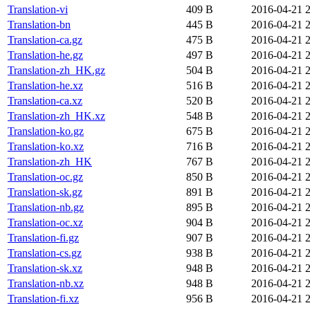
Translation-vi
409 B
2016-04-21 
Translation-bn
445 B
2016-04-21 
Translation-ca.gz
475 B
2016-04-21 
Translation-he.gz
497 B
2016-04-21 
Translation-zh_HK.gz
504 B
2016-04-21 
Translation-he.xz
516 B
2016-04-21 
Translation-ca.xz
520 B
2016-04-21 
Translation-zh_HK.xz
548 B
2016-04-21 
Translation-ko.gz
675 B
2016-04-21 
Translation-ko.xz
716 B
2016-04-21 
Translation-zh_HK
767 B
2016-04-21 
Translation-oc.gz
850 B
2016-04-21 
Translation-sk.gz
891 B
2016-04-21 
Translation-nb.gz
895 B
2016-04-21 
Translation-oc.xz
904 B
2016-04-21 
Translation-fi.gz
907 B
2016-04-21 
Translation-cs.gz
938 B
2016-04-21 
Translation-sk.xz
948 B
2016-04-21 
Translation-nb.xz
948 B
2016-04-21 
Translation-fi.xz
956 B
2016-04-21 