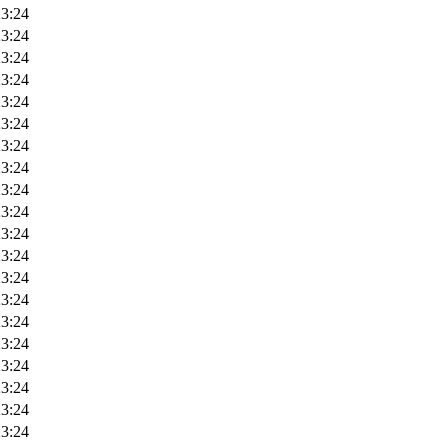
23:24
23:24
23:24
23:24
23:24
23:24
23:24
23:24
23:24
23:24
23:24
23:24
23:24
23:24
23:24
23:24
23:24
23:24
23:24
23:24