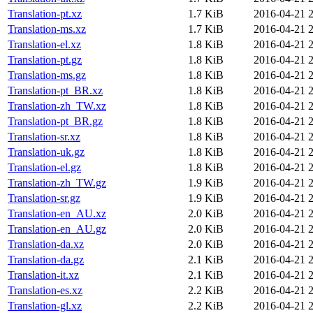
Translation-pt.xz
1.7 KiB
2016-04-21 
Translation-ms.xz
1.7 KiB
2016-04-21 
Translation-el.xz
1.8 KiB
2016-04-21 
Translation-pt.gz
1.8 KiB
2016-04-21 
Translation-ms.gz
1.8 KiB
2016-04-21 
Translation-pt_BR.xz
1.8 KiB
2016-04-21 
Translation-zh_TW.xz
1.8 KiB
2016-04-21 
Translation-pt_BR.gz
1.8 KiB
2016-04-21 
Translation-sr.xz
1.8 KiB
2016-04-21 
Translation-uk.gz
1.8 KiB
2016-04-21 
Translation-el.gz
1.8 KiB
2016-04-21 
Translation-zh_TW.gz
1.9 KiB
2016-04-21 
Translation-sr.gz
1.9 KiB
2016-04-21 
Translation-en_AU.xz
2.0 KiB
2016-04-21 
Translation-en_AU.gz
2.0 KiB
2016-04-21 
Translation-da.xz
2.0 KiB
2016-04-21 
Translation-da.gz
2.1 KiB
2016-04-21 
Translation-it.xz
2.1 KiB
2016-04-21 
Translation-es.xz
2.2 KiB
2016-04-21 
Translation-gl.xz
2.2 KiB
2016-04-21 