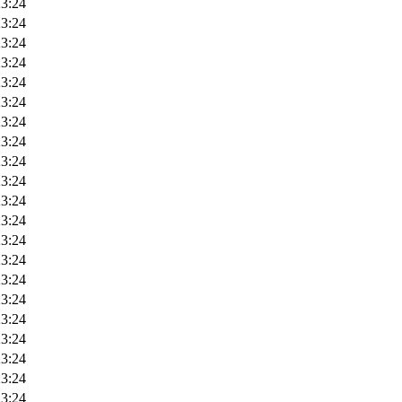
23:24
23:24
23:24
23:24
23:24
23:24
23:24
23:24
23:24
23:24
23:24
23:24
23:24
23:24
23:24
23:24
23:24
23:24
23:24
23:24
23:24