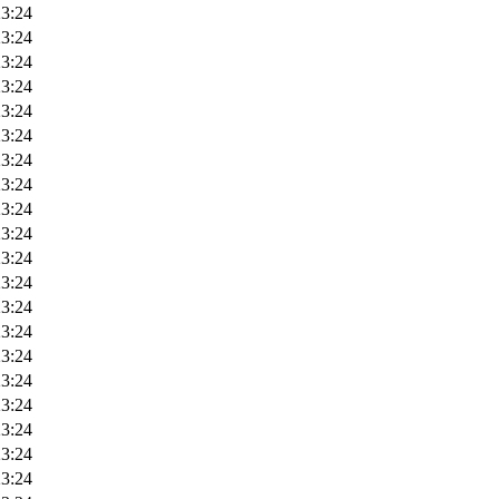
23:24
23:24
23:24
23:24
23:24
23:24
23:24
23:24
23:24
23:24
23:24
23:24
23:24
23:24
23:24
23:24
23:24
23:24
23:24
23:24