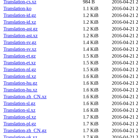
Translation-cs.xz
984 B
2016-04-21 
Translation-ko
1.1 KiB
2016-04-21 
Translation-id.gz
1.2 KiB
2016-04-21 
Translation-id.xz
1.2 KiB
2016-04-21 
Translation-ast.gz
1.2 KiB
2016-04-21 
Translation-ast.xz
1.2 KiB
2016-04-21 
Translation-sv.gz
1.4 KiB
2016-04-21 
Translation-sv.xz
1.4 KiB
2016-04-21 
Translation-et.gz
1.5 KiB
2016-04-21 
Translation-et.xz
1.5 KiB
2016-04-21 
Translation-nl.gz
1.5 KiB
2016-04-21 
Translation-nl.xz
1.6 KiB
2016-04-21 
Translation-hu.gz
1.6 KiB
2016-04-21 
Translation-hu.xz
1.6 KiB
2016-04-21 
Translation-zh_CN.xz
1.6 KiB
2016-04-21 
Translation-sl.gz
1.6 KiB
2016-04-21 
Translation-sl.xz
1.6 KiB
2016-04-21 
Translation-pl.xz
1.7 KiB
2016-04-21 
Translation-pl.gz
1.7 KiB
2016-04-21 
Translation-zh_CN.gz
1.7 KiB
2016-04-21 
Translation-uk.xz
1.7 KiB
2016-04-21 