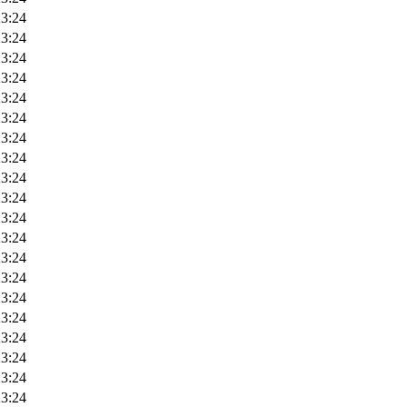
23:24
23:24
23:24
23:24
23:24
23:24
23:24
23:24
23:24
23:24
23:24
23:24
23:24
23:24
23:24
23:24
23:24
23:24
23:24
23:24