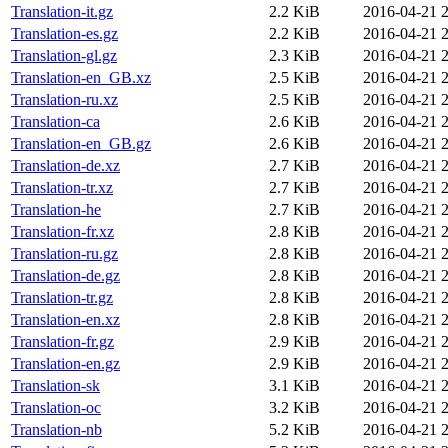
Translation-it.gz
2.2 KiB
2016-04-21 
Translation-es.gz
2.2 KiB
2016-04-21 
Translation-gl.gz
2.3 KiB
2016-04-21 
Translation-en_GB.xz
2.5 KiB
2016-04-21 
Translation-ru.xz
2.5 KiB
2016-04-21 
Translation-ca
2.6 KiB
2016-04-21 
Translation-en_GB.gz
2.6 KiB
2016-04-21 
Translation-de.xz
2.7 KiB
2016-04-21 
Translation-tr.xz
2.7 KiB
2016-04-21 
Translation-he
2.7 KiB
2016-04-21 
Translation-fr.xz
2.8 KiB
2016-04-21 
Translation-ru.gz
2.8 KiB
2016-04-21 
Translation-de.gz
2.8 KiB
2016-04-21 
Translation-tr.gz
2.8 KiB
2016-04-21 
Translation-en.xz
2.8 KiB
2016-04-21 
Translation-fr.gz
2.9 KiB
2016-04-21 
Translation-en.gz
2.9 KiB
2016-04-21 
Translation-sk
3.1 KiB
2016-04-21 
Translation-oc
3.2 KiB
2016-04-21 
Translation-nb
5.2 KiB
2016-04-21 