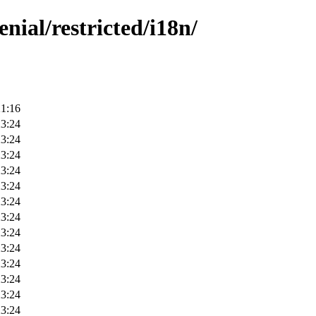
nial/restricted/i18n/
21:16
23:24
23:24
23:24
23:24
23:24
23:24
23:24
23:24
23:24
23:24
23:24
23:24
23:24