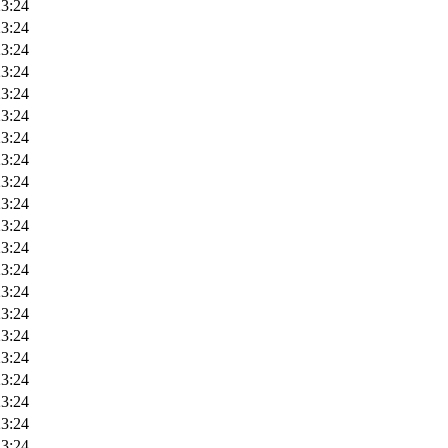
23:24
23:24
23:24
23:24
23:24
23:24
23:24
23:24
23:24
23:24
23:24
23:24
23:24
23:24
23:24
23:24
23:24
23:24
23:24
23:24
23:24