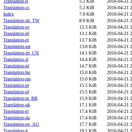
Translation-fi
5.2 KiB
2016-04-21 
Translation-cs
5.2 KiB
2016-04-21 
Index
7.9 KiB
2016-04-21 
Translation-zh_TW
8.8 KiB
2016-04-21 
Translation-sv
12.3 KiB
2016-04-21 
Translation-id
13.1 KiB
2016-04-21 
Translation-et
13.7 KiB
2016-04-21 
Translation-ast
13.8 KiB
2016-04-21 
Translation-zh_CN
14.1 KiB
2016-04-21 
Translation-sl
14.4 KiB
2016-04-21 
Translation-nl
14.7 KiB
2016-04-21 
Translation-hu
15.0 KiB
2016-04-21 
Translation-ms
15.0 KiB
2016-04-21 
Translation-pt
15.5 KiB
2016-04-21 
Translation-pl
15.5 KiB
2016-04-21 
Translation-pt_BR
15.9 KiB
2016-04-21 
Translation-uk
17.1 KiB
2016-04-21 
Translation-el
17.4 KiB
2016-04-21 
Translation-da
17.4 KiB
2016-04-21 
Translation-en_AU
17.7 KiB
2016-04-21 
Translation-it
19.1 KiB
2016-04-21 