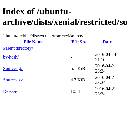
Index of /ubuntu-
archive/dists/xenial/restricted/s
/ubuntu-archive/dists/xenial/restricted/source/
File Name
↓
File Size
↓
Date
↓
Parent directory/
-
-
2016-04-14
by-hash/
-
21:16
2016-04-21
Sources.gz
5.1 KiB
23:24
2016-04-21
Sources.xz
4.7 KiB
23:24
2016-04-21
Release
103 B
23:24