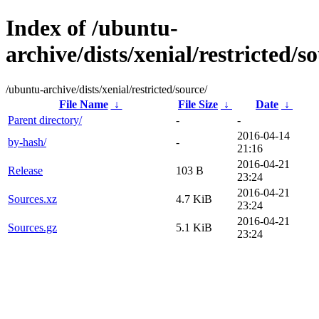
Index of /ubuntu-
archive/dists/xenial/restricted/s
/ubuntu-archive/dists/xenial/restricted/source/
File Name
↓
File Size
↓
Date
↓
Parent directory/
-
-
2016-04-14
by-hash/
-
21:16
2016-04-21
Release
103 B
23:24
2016-04-21
Sources.xz
4.7 KiB
23:24
2016-04-21
Sources.gz
5.1 KiB
23:24