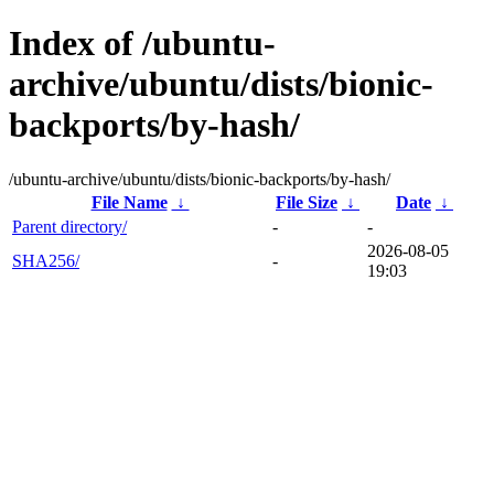
Index of /ubuntu-
archive/ubuntu/dists/bionic-
backports/by-hash/
/ubuntu-archive/ubuntu/dists/bionic-backports/by-hash/
File Name
↓
File Size
↓
Date
↓
Parent directory/
-
-
2026-08-05
SHA256/
-
19:03