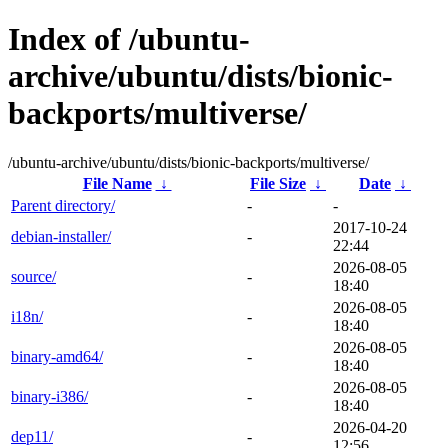
Index of /ubuntu-
archive/ubuntu/dists/bionic-
backports/multiverse/
/ubuntu-archive/ubuntu/dists/bionic-backports/multiverse/
File Name
↓
File Size
↓
Date
↓
Parent directory/
-
-
2017-10-24
debian-installer/
-
22:44
2026-08-05
source/
-
18:40
2026-08-05
i18n/
-
18:40
2026-08-05
binary-amd64/
-
18:40
2026-08-05
binary-i386/
-
18:40
2026-04-20
dep11/
-
12:56