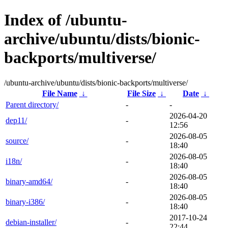
Index of /ubuntu-
archive/ubuntu/dists/bionic-
backports/multiverse/
/ubuntu-archive/ubuntu/dists/bionic-backports/multiverse/
File Name
↓
File Size
↓
Date
↓
Parent directory/
-
-
2026-04-20
dep11/
-
12:56
2026-08-05
source/
-
18:40
2026-08-05
i18n/
-
18:40
2026-08-05
binary-amd64/
-
18:40
2026-08-05
binary-i386/
-
18:40
2017-10-24
debian-installer/
-
22:44