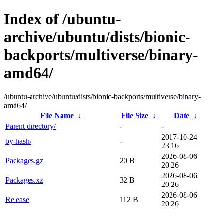
Index of /ubuntu-
archive/ubuntu/dists/bionic-
backports/multiverse/binary-
amd64/
/ubuntu-archive/ubuntu/dists/bionic-backports/multiverse/binary-
amd64/
File Name
↓
File Size
↓
Date
↓
Parent directory/
-
-
2017-10-24
by-hash/
-
23:16
2026-08-06
Packages.gz
20 B
20:26
2026-08-06
Packages.xz
32 B
20:26
2026-08-06
Release
112 B
20:26