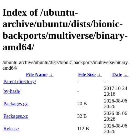
Index of /ubuntu-
archive/ubuntu/dists/bionic-
backports/multiverse/binary-
amd64/
/ubuntu-archive/ubuntu/dists/bionic-backports/multiverse/binary-
amd64/
File Name
↓
File Size
↓
Date
↓
Parent directory/
-
-
2017-10-24
by-hash/
-
23:16
2026-08-06
Packages.gz
20 B
20:26
2026-08-06
Packages.xz
32 B
20:26
2026-08-06
Release
112 B
20:26