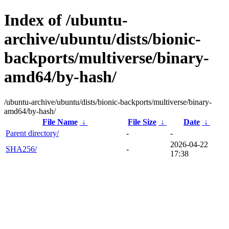
Index of /ubuntu-
archive/ubuntu/dists/bionic-
backports/multiverse/binary-
amd64/by-hash/
/ubuntu-archive/ubuntu/dists/bionic-backports/multiverse/binary-
amd64/by-hash/
File Name
↓
File Size
↓
Date
↓
Parent directory/
-
-
2026-04-22
SHA256/
-
17:38