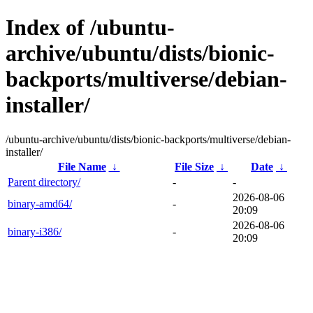
Index of /ubuntu-
archive/ubuntu/dists/bionic-
backports/multiverse/debian-
installer/
/ubuntu-archive/ubuntu/dists/bionic-backports/multiverse/debian-
installer/
File Name
↓
File Size
↓
Date
↓
Parent directory/
-
-
2026-08-06
binary-amd64/
-
20:09
2026-08-06
binary-i386/
-
20:09