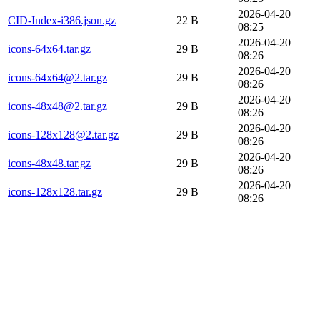
2026-04-20
CID-Index-i386.json.gz
22 B
08:25
2026-04-20
icons-64x64.tar.gz
29 B
08:26
2026-04-20
icons-64x64@2.tar.gz
29 B
08:26
2026-04-20
icons-48x48@2.tar.gz
29 B
08:26
2026-04-20
icons-128x128@2.tar.gz
29 B
08:26
2026-04-20
icons-48x48.tar.gz
29 B
08:26
2026-04-20
icons-128x128.tar.gz
29 B
08:26