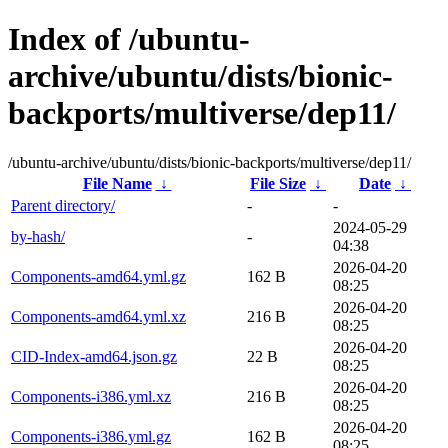
Index of /ubuntu-
archive/ubuntu/dists/bionic-
backports/multiverse/dep11/
/ubuntu-archive/ubuntu/dists/bionic-backports/multiverse/dep11/
File Name
↓
File Size
↓
Date
↓
Parent directory/
-
-
2024-05-29
by-hash/
-
04:38
2026-04-20
Components-amd64.yml.gz
162 B
08:25
2026-04-20
Components-amd64.yml.xz
216 B
08:25
2026-04-20
CID-Index-amd64.json.gz
22 B
08:25
2026-04-20
Components-i386.yml.xz
216 B
08:25
2026-04-20
Components-i386.yml.gz
162 B
08:25