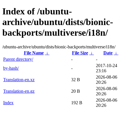
Index of /ubuntu-
archive/ubuntu/dists/bionic-
backports/multiverse/i18n/
/ubuntu-archive/ubuntu/dists/bionic-backports/multiverse/i18n/
File Name
↓
File Size
↓
Date
↓
Parent directory/
-
-
2017-10-24
by-hash/
-
23:16
2026-08-06
Translation-en.xz
32 B
20:26
2026-08-06
Translation-en.gz
20 B
20:26
2026-08-06
Index
192 B
20:26