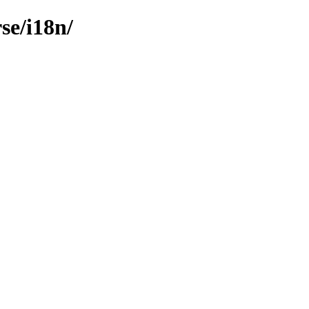
se/i18n/