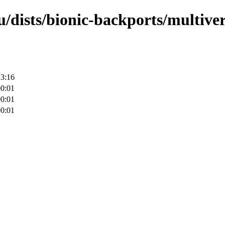
/dists/bionic-backports/multiver
23:16
00:01
00:01
00:01