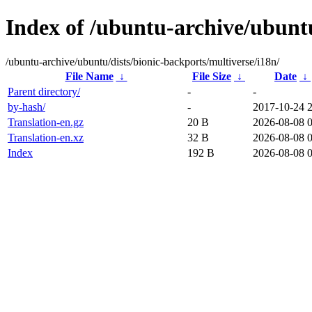
Index of /ubuntu-archive/ubuntu
/ubuntu-archive/ubuntu/dists/bionic-backports/multiverse/i18n/
File Name
↓
File Size
↓
Date
↓
Parent directory/
-
-
by-hash/
-
2017-10-24 
Translation-en.gz
20 B
2026-08-08 
Translation-en.xz
32 B
2026-08-08 
Index
192 B
2026-08-08 