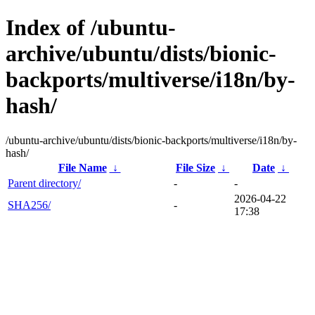
Index of /ubuntu-
archive/ubuntu/dists/bionic-
backports/multiverse/i18n/by-
hash/
/ubuntu-archive/ubuntu/dists/bionic-backports/multiverse/i18n/by-
hash/
File Name
↓
File Size
↓
Date
↓
Parent directory/
-
-
2026-04-22
SHA256/
-
17:38