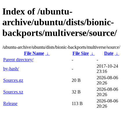
Index of /ubuntu-
archive/ubuntu/dists/bionic-
backports/multiverse/source/
/ubuntu-archive/ubuntu/dists/bionic-backports/multiverse/source/
File Name
↓
File Size
↓
Date
↓
Parent directory/
-
-
2017-10-24
by-hash/
-
23:16
2026-08-06
Sources.gz
20 B
20:26
2026-08-06
Sources.xz
32 B
20:26
2026-08-06
Release
113 B
20:26