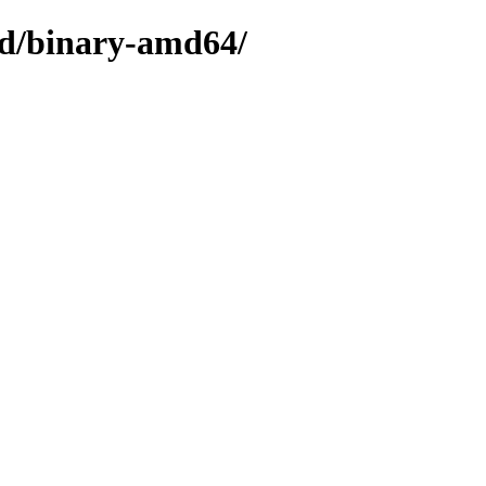
ted/binary-amd64/