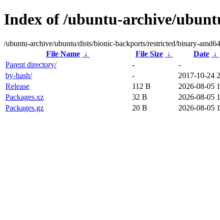
Index of /ubuntu-archive/ubuntu
/ubuntu-archive/ubuntu/dists/bionic-backports/restricted/binary-amd64
File Name
↓
File Size
↓
Date
↓
Parent directory/
-
-
by-hash/
-
2017-10-24 
Release
112 B
2026-08-05 
Packages.xz
32 B
2026-08-05 
Packages.gz
20 B
2026-08-05 