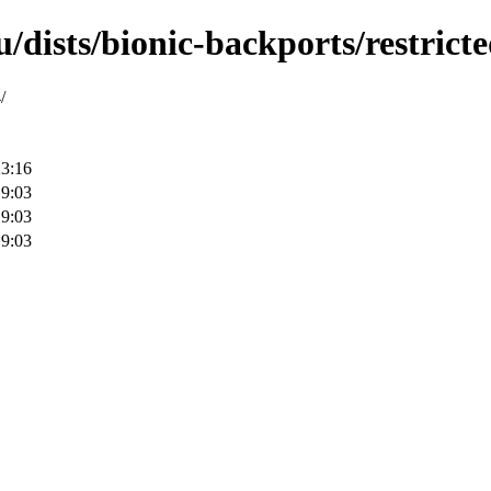
/dists/bionic-backports/restric
/
23:16
19:03
19:03
19:03