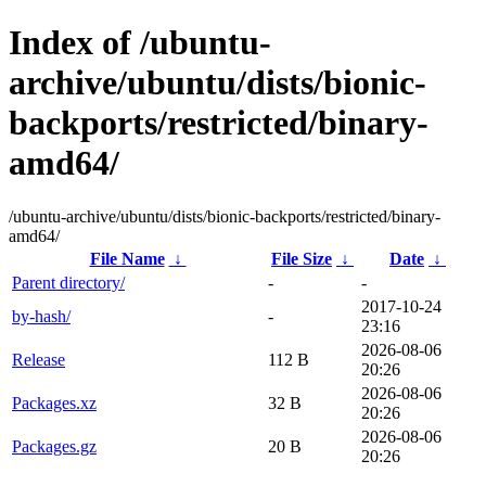
Index of /ubuntu-
archive/ubuntu/dists/bionic-
backports/restricted/binary-
amd64/
/ubuntu-archive/ubuntu/dists/bionic-backports/restricted/binary-
amd64/
File Name
↓
File Size
↓
Date
↓
Parent directory/
-
-
2017-10-24
by-hash/
-
23:16
2026-08-06
Release
112 B
20:26
2026-08-06
Packages.xz
32 B
20:26
2026-08-06
Packages.gz
20 B
20:26