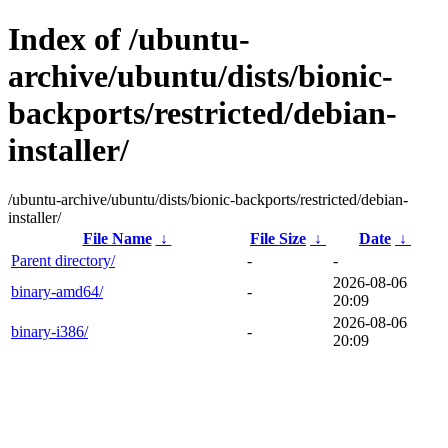
Index of /ubuntu-
archive/ubuntu/dists/bionic-
backports/restricted/debian-
installer/
/ubuntu-archive/ubuntu/dists/bionic-backports/restricted/debian-
installer/
File Name
↓
File Size
↓
Date
↓
Parent directory/
-
-
2026-08-06
binary-amd64/
-
20:09
2026-08-06
binary-i386/
-
20:09