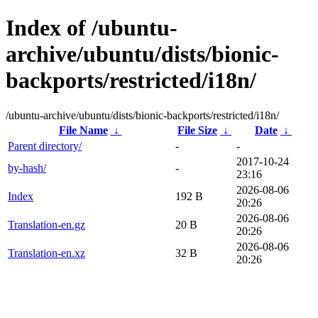
Index of /ubuntu-
archive/ubuntu/dists/bionic-
backports/restricted/i18n/
/ubuntu-archive/ubuntu/dists/bionic-backports/restricted/i18n/
File Name
↓
File Size
↓
Date
↓
Parent directory/
-
-
2017-10-24
by-hash/
-
23:16
2026-08-06
Index
192 B
20:26
2026-08-06
Translation-en.gz
20 B
20:26
2026-08-06
Translation-en.xz
32 B
20:26