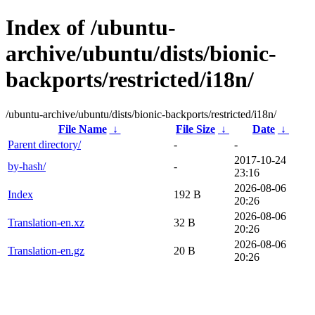
Index of /ubuntu-
archive/ubuntu/dists/bionic-
backports/restricted/i18n/
/ubuntu-archive/ubuntu/dists/bionic-backports/restricted/i18n/
File Name
↓
File Size
↓
Date
↓
Parent directory/
-
-
2017-10-24
by-hash/
-
23:16
2026-08-06
Index
192 B
20:26
2026-08-06
Translation-en.xz
32 B
20:26
2026-08-06
Translation-en.gz
20 B
20:26