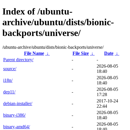
Index of /ubuntu-
archive/ubuntu/dists/bionic-
backports/universe/
/ubuntu-archive/ubuntu/dists/bionic-backports/universe/
File Name
↓
File Size
↓
Date
↓
Parent directory/
-
-
2026-08-05
source/
-
18:40
2026-08-05
i18n/
-
18:40
2026-08-05
dep11/
-
17:28
2017-10-24
debian-installer/
-
22:44
2026-08-05
binary-i386/
-
18:40
2026-08-05
binary-amd64/
-
18:40