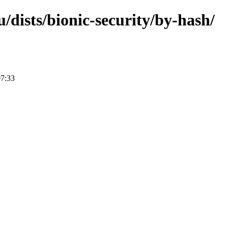
/dists/bionic-security/by-hash/
07:33