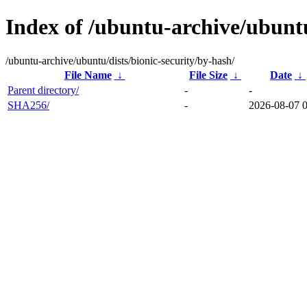
Index of /ubuntu-archive/ubuntu
/ubuntu-archive/ubuntu/dists/bionic-security/by-hash/
File Name
↓
File Size
↓
Date
↓
Parent directory/
-
-
SHA256/
-
2026-08-07 