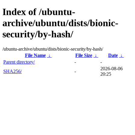
Index of /ubuntu-
archive/ubuntu/dists/bionic-
security/by-hash/
/ubuntu-archive/ubuntu/dists/bionic-security/by-hash/
File Name
↓
File Size
↓
Date
↓
Parent directory/
-
-
2026-08-06
SHA256/
-
20:25