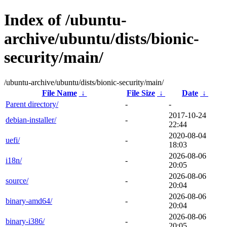
Index of /ubuntu-
archive/ubuntu/dists/bionic-
security/main/
/ubuntu-archive/ubuntu/dists/bionic-security/main/
File Name
↓
File Size
↓
Date
↓
Parent directory/
-
-
2017-10-24
debian-installer/
-
22:44
2020-08-04
uefi/
-
18:03
2026-08-06
i18n/
-
20:05
2026-08-06
source/
-
20:04
2026-08-06
binary-amd64/
-
20:04
2026-08-06
binary-i386/
-
20:05