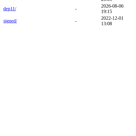
2026-08-06
dep11/
-
19:15
2022-12-01
signed/
-
13:08