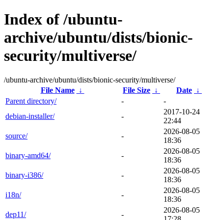
Index of /ubuntu-
archive/ubuntu/dists/bionic-
security/multiverse/
/ubuntu-archive/ubuntu/dists/bionic-security/multiverse/
File Name
↓
File Size
↓
Date
↓
Parent directory/
-
-
2017-10-24
debian-installer/
-
22:44
2026-08-05
source/
-
18:36
2026-08-05
binary-amd64/
-
18:36
2026-08-05
binary-i386/
-
18:36
2026-08-05
i18n/
-
18:36
2026-08-05
dep11/
-
17:28