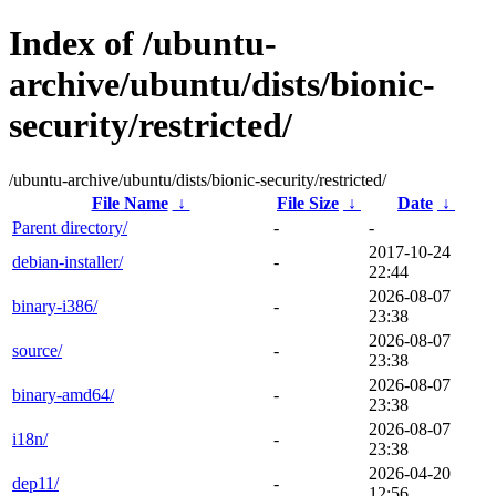
Index of /ubuntu-
archive/ubuntu/dists/bionic-
security/restricted/
/ubuntu-archive/ubuntu/dists/bionic-security/restricted/
File Name
↓
File Size
↓
Date
↓
Parent directory/
-
-
2017-10-24
debian-installer/
-
22:44
2026-08-07
binary-i386/
-
23:38
2026-08-07
source/
-
23:38
2026-08-07
binary-amd64/
-
23:38
2026-08-07
i18n/
-
23:38
2026-04-20
dep11/
-
12:56