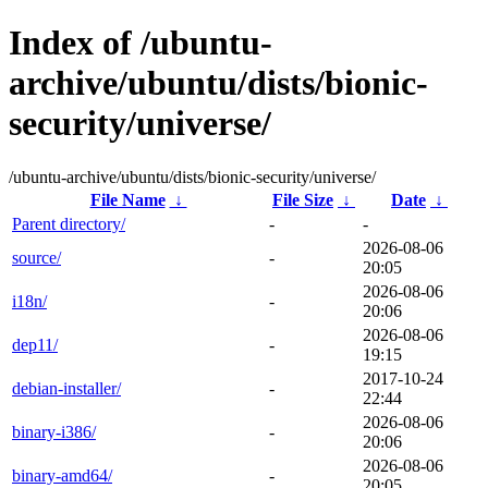
Index of /ubuntu-
archive/ubuntu/dists/bionic-
security/universe/
/ubuntu-archive/ubuntu/dists/bionic-security/universe/
File Name
↓
File Size
↓
Date
↓
Parent directory/
-
-
2026-08-06
source/
-
20:05
2026-08-06
i18n/
-
20:06
2026-08-06
dep11/
-
19:15
2017-10-24
debian-installer/
-
22:44
2026-08-06
binary-i386/
-
20:06
2026-08-06
binary-amd64/
-
20:05