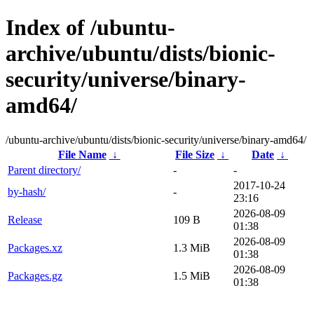
Index of /ubuntu-
archive/ubuntu/dists/bionic-
security/universe/binary-
amd64/
/ubuntu-archive/ubuntu/dists/bionic-security/universe/binary-amd64/
File Name
↓
File Size
↓
Date
↓
Parent directory/
-
-
2017-10-24
by-hash/
-
23:16
2026-08-09
Release
109 B
01:38
2026-08-09
Packages.xz
1.3 MiB
01:38
2026-08-09
Packages.gz
1.5 MiB
01:38