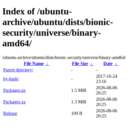
Index of /ubuntu-
archive/ubuntu/dists/bionic-
security/universe/binary-
amd64/
/ubuntu-archive/ubuntu/dists/bionic-security/universe/binary-amd64/
File Name
↓
File Size
↓
Date
↓
Parent directory/
-
-
2017-10-24
by-hash/
-
23:16
2026-08-06
Packages.gz
1.5 MiB
20:25
2026-08-06
Packages.xz
1.3 MiB
20:25
2026-08-06
Release
109 B
20:25