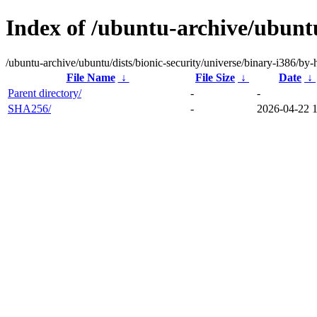
Index of /ubuntu-archive/ubuntu
/ubuntu-archive/ubuntu/dists/bionic-security/universe/binary-i386/by-
File Name
↓
File Size
↓
Date
↓
Parent directory/
-
-
SHA256/
-
2026-04-22 