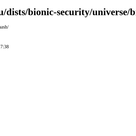
/dists/bionic-security/universe/
hash/
17:38