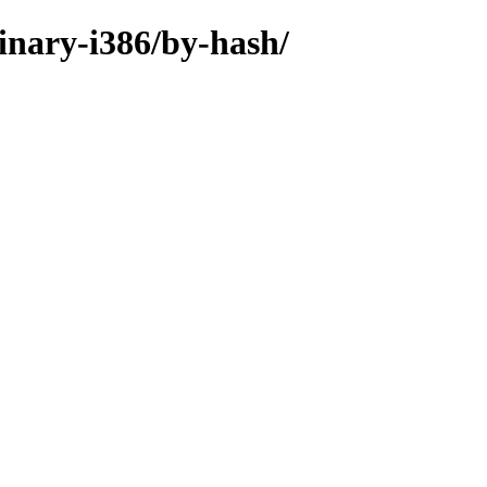
binary-i386/by-hash/