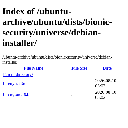
Index of /ubuntu-
archive/ubuntu/dists/bionic-
security/universe/debian-
installer/
/ubuntu-archive/ubuntu/dists/bionic-security/universe/debian-
installer/
File Name
↓
File Size
↓
Date
↓
Parent directory/
-
-
2026-08-10
binary-i386/
-
03:03
2026-08-10
binary-amd64/
-
03:02