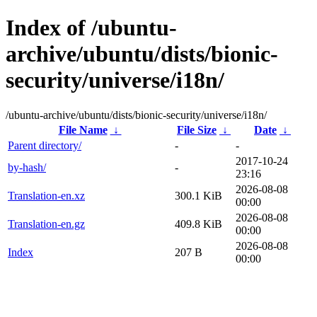
Index of /ubuntu-
archive/ubuntu/dists/bionic-
security/universe/i18n/
/ubuntu-archive/ubuntu/dists/bionic-security/universe/i18n/
File Name
↓
File Size
↓
Date
↓
Parent directory/
-
-
2017-10-24
by-hash/
-
23:16
2026-08-08
Translation-en.xz
300.1 KiB
00:00
2026-08-08
Translation-en.gz
409.8 KiB
00:00
2026-08-08
Index
207 B
00:00